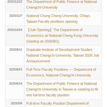
The Department of Public Finance at National
2025/12/22
Chengchi University
National Chung Cheng University, Chiayi,
2025/11/7
Taiwan Faculty positions opening
【Job Opening】The Department of
2025/10/24
Economics at National Cheng Kung University
(starting on 2026/8/1)
Graduate Institute of Development Studies
2025/9/11
National Chengchi University, Taiwan 2026 Job
Announcement
Full-Time Faculty Positions — Department of
2025/8/15
Economics, National Chengchi University
The Department of Public Finance at National
2025/6/19
Chengchi University in Taiwan is seeking to fill
one full-time faculty position
Full-time Faculty Position Department of
2025/5/9