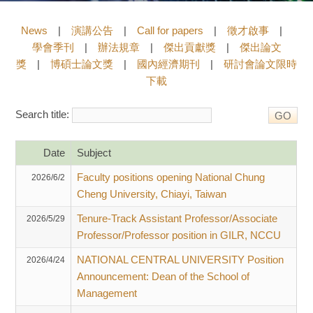
News
|
演講公告
|
Call for papers
|
徵才啟事
|
學會季刊
|
辦法規章
|
傑出貢獻獎
|
傑出論文
獎
|
博碩士論文獎
|
國內經濟期刊
|
研討會論文限時
下載
Search title:
Date
Subject
Faculty positions opening National Chung
2026/6/2
Cheng University, Chiayi, Taiwan
Tenure-Track Assistant Professor/Associate
2026/5/29
Professor/Professor position in GILR, NCCU
NATIONAL CENTRAL UNIVERSITY Position
2026/4/24
Announcement: Dean of the School of
Management