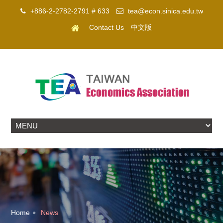
+886-2-2782-2791 # 633
tea@econ.sinica.edu.tw
Contact Us
中文版
Home
News